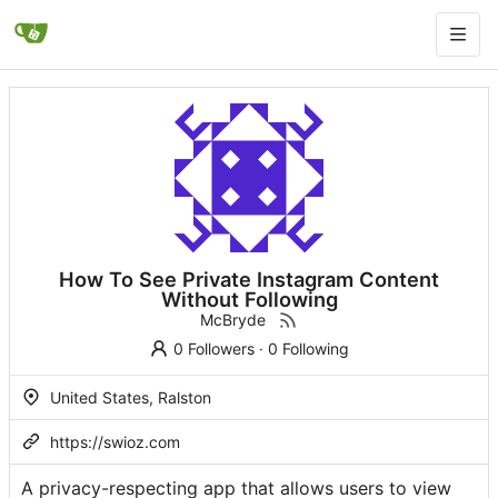
How To See Private Instagram Content
Without Following
McBryde
0 Followers
·
0 Following
United States, Ralston
https://swioz.com
A privacy-respecting app that allows users to view