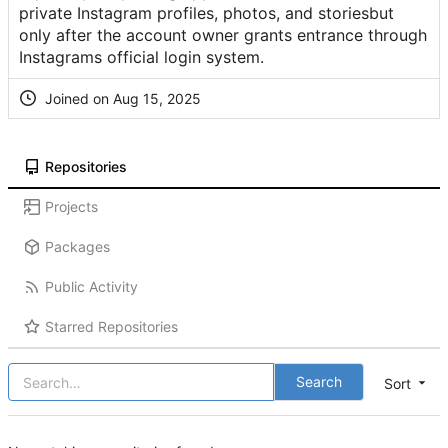
private Instagram profiles, photos, and storiesbut
only after the account owner grants entrance through
Instagrams official login system.
Joined on
Repositories
Projects
Packages
Public Activity
Starred Repositories
Search
Sort