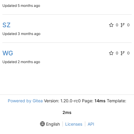
Updated
SZ
0
0
Updated
WG
0
0
Updated
Powered by Gitea
Version: 1.20.0-rc0 Page:
14ms
Template:
2ms
English
Licenses
API