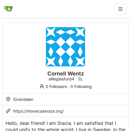
Cornell Wentz
allieglasfurd4
0 Followers
·
0 Following
Siverdalen
https://movecasinoza.org/
Hello, dear friend! I am Stacia. I am satisfied that I
could unify to the whole world. I live in Sweden, in the