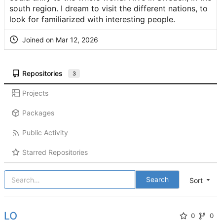
south region. I dream to visit the different nations, to
look for familiarized with interesting people.
Joined on
Repositories
3
Projects
Packages
Public Activity
Starred Repositories
Search
Sort
LO
0
0