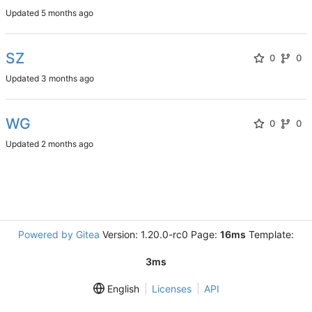
Updated
SZ
0
0
Updated
WG
0
0
Updated
Powered by Gitea
Version: 1.20.0-rc0 Page:
16ms
Template:
3ms
English
Licenses
API