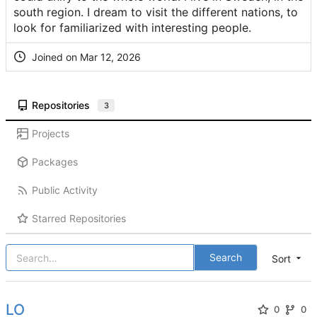
south region. I dream to visit the different nations, to
look for familiarized with interesting people.
Joined on
Repositories
3
Projects
Packages
Public Activity
Starred Repositories
Search
Sort
LO
0
0