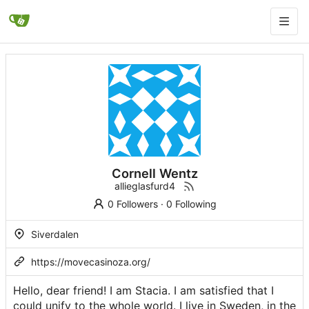
Cornell Wentz
allieglasfurd4
0 Followers
·
0 Following
Siverdalen
https://movecasinoza.org/
Hello, dear friend! I am Stacia. I am satisfied that I
could unify to the whole world. I live in Sweden, in the