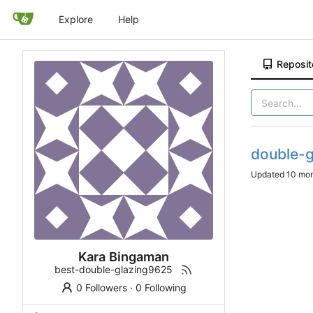
Explore
Help
Reposit
double-g
Updated
Kara Bingaman
best-double-glazing9625
0 Followers
·
0 Following