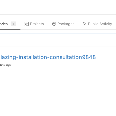
ories
Projects
Packages
Public Activity
1
lazing-installation-consultation9848