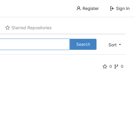
Register
Sign In
Starred Repositories
Search
Sort
0
0