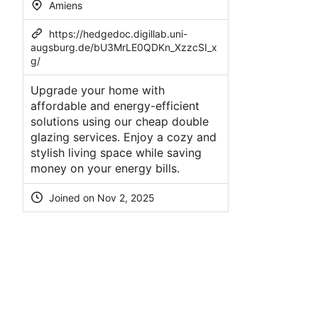
Amiens
https://hedgedoc.digillab.uni-
augsburg.de/bU3MrLE0QDKn_XzzcSI_x
g/
Upgrade your home with
affordable and energy-efficient
solutions using our cheap double
glazing services. Enjoy a cozy and
stylish living space while saving
money on your energy bills.
Joined on