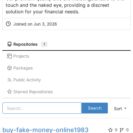
touch and the naked eye, providing a discreet
solution for your financial needs.
Joined on
Repositories
1
Projects
Packages
Public Activity
Starred Repositories
Search
Sort
buy-fake-money-online1983
0
0