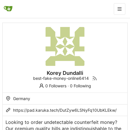
Korey Dundalli
best-fake-money-online6414
0 Followers
·
0 Following
Germany
https://pad.karuka.tech/DutZyw6LSNyFq10UbKLEkw/
Looking to order undetectable counterfeit money?
Our premium quality bills are indistinguishable to the