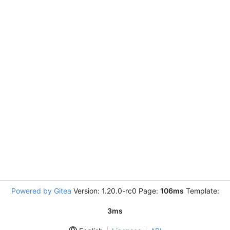
Powered by Gitea
Version: 1.20.0-rc0 Page:
106ms
Template:
3ms