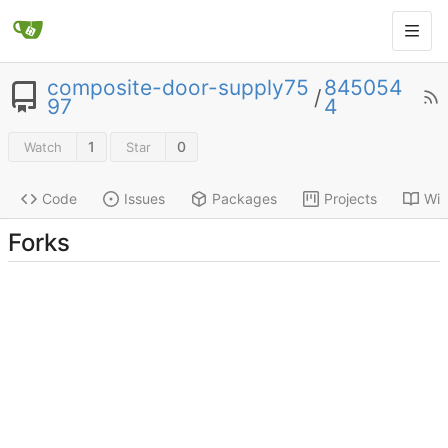
composite-door-supply75
845054
/
97
4
1
0
Watch
Star
Code
Issues
Packages
Projects
Wik
Forks