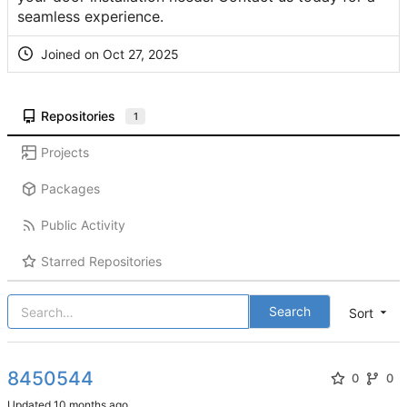
seamless experience.
Joined on
Repositories
1
Projects
Packages
Public Activity
Starred Repositories
Search
Sort
8450544
0
0
Updated