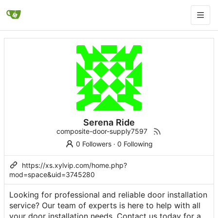
Serena Ride
composite-door-supply7597
0 Followers
·
0 Following
https://xs.xylvip.com/home.php?
mod=space&uid=3745280
Looking for professional and reliable door installation
service? Our team of experts is here to help with all
your door installation needs. Contact us today for a