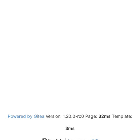
Powered by Gitea
Version: 1.20.0-rc0 Page:
32ms
Template:
3ms