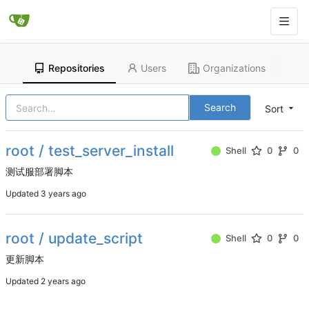
Repositories
Users
Organizations
Search
Sort
root / test_server_install
Shell
0
0
测试服部署脚本
Updated
root / update_script
Shell
0
0
更新脚本
Updated