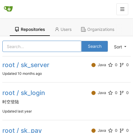
Repositories
Users
Organizations
Search
Sort
root / sk_server
Java
0
0
Updated
root / sk_login
Java
0
0
时空登陆
Updated
root / sk_pay
Java
0
0