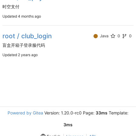
时空支付
Updated
root / club_login
Java
0
0
盲盒开箱子登录服代码
Updated
Powered by Gitea
Version: 1.20.0-rc0 Page:
33ms
Template:
3ms