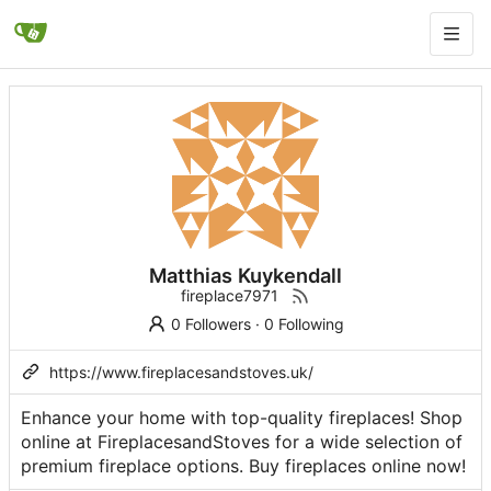
Matthias Kuykendall
fireplace7971
0 Followers
·
0 Following
https://www.fireplacesandstoves.uk/
Enhance your home with top-quality fireplaces! Shop
online at FireplacesandStoves for a wide selection of
premium fireplace options. Buy fireplaces online now!