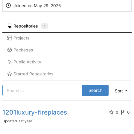
Joined on
Repositories
1
Projects
Packages
Public Activity
Starred Repositories
Search
Sort
1201luxury-fireplaces
0
0
Updated