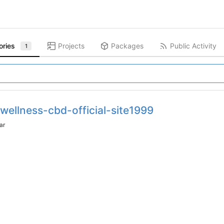
ories
Projects
Packages
Public Activity
1
-wellness-cbd-official-site1999