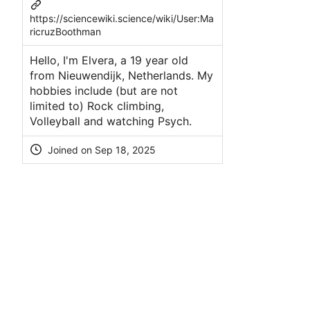
https://sciencewiki.science/wiki/User:Ma
ricruzBoothman
Hello, I'm Elvera, a 19 year old
from Nieuwendijk, Netherlands. My
hobbies include (but are not
limited to) Rock climbing,
Volleyball and watching Psych.
Joined on