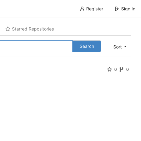
Register
Sign In
Starred Repositories
Search
Sort
0
0