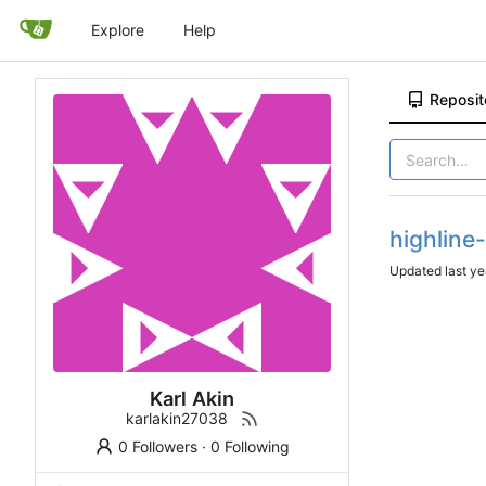
Explore
Help
Reposit
highline
Updated
Karl Akin
karlakin27038
0 Followers
·
0 Following