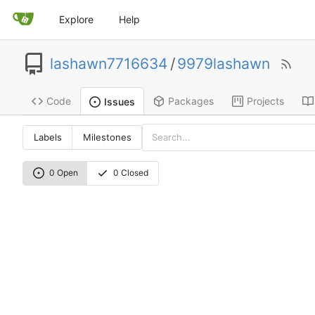
Explore
Help
lashawn7716634
/
9979lashawn
Code
Packages
Projects
Issues
Labels
Milestones
0 Open
0 Closed