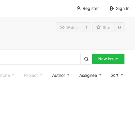
Register
Sign In
1
0
Watch
Star
New Issue
stone
Project
Author
Assignee
Sort