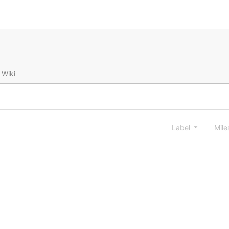
Wiki
Label
Mile