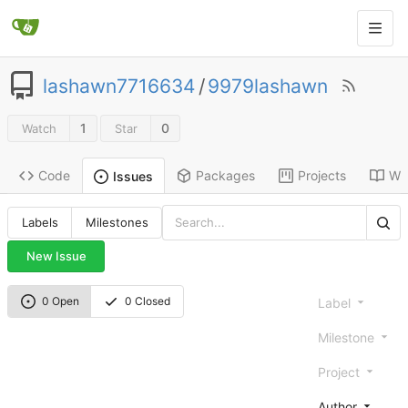
lashawn7716634
/
9979lashawn
1
0
Watch
Star
Code
Packages
Projects
Wik
Issues
Labels
Milestones
New Issue
0 Open
0 Closed
Label
Milestone
Project
Author