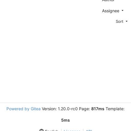
Assignee
Sort
Powered by Gitea
Version: 1.20.0-rc0 Page:
817ms
Template:
5ms