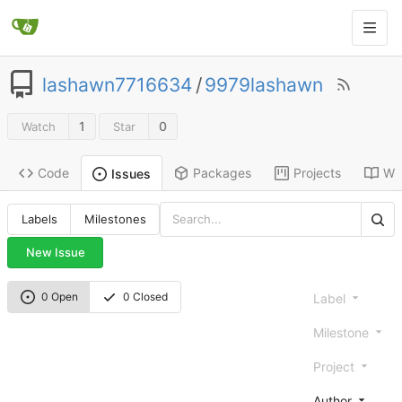
lashawn7716634
/
9979lashawn
1
0
Watch
Star
Code
Packages
Projects
Wik
Issues
Labels
Milestones
New Issue
0 Open
0 Closed
Label
Milestone
Project
Author