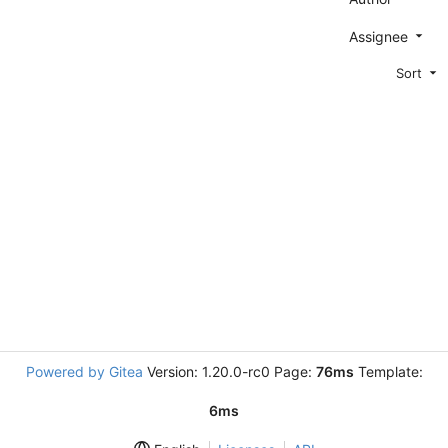
Assignee
Sort
Powered by Gitea
Version: 1.20.0-rc0 Page:
76ms
Template:
6ms