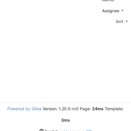
Assignee
Sort
Powered by Gitea
Version: 1.20.0-rc0 Page:
24ms
Template:
3ms