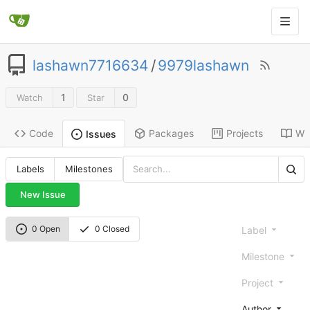
lashawn7716634
/
9979lashawn
1
0
Watch
Star
Code
Packages
Projects
Wik
Issues
Labels
Milestones
New Issue
0 Open
0 Closed
Label
Milestone
Project
Author