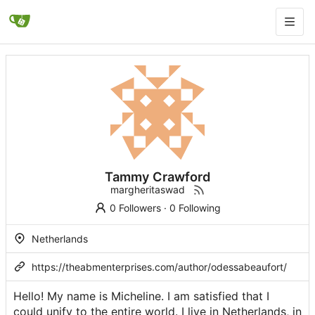
Tammy Crawford
margheritaswad
0 Followers
·
0 Following
Netherlands
https://theabmenterprises.com/author/odessabeaufort/
Hello! My name is Micheline. I am satisfied that I
could unify to the entire world. I live in Netherlands, in