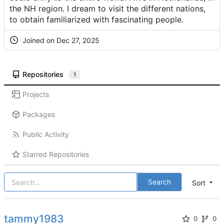
the NH region. I dream to visit the different nations,
to obtain familiarized with fascinating people.
Joined on
Repositories
1
Projects
Packages
Public Activity
Starred Repositories
Search
Sort
tammy1983
0
0