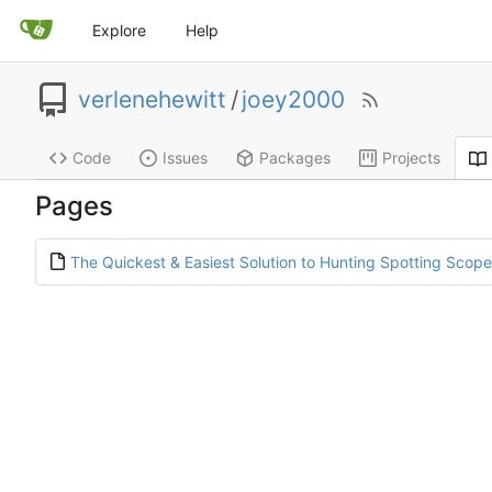
Explore
Help
verlenehewitt
/
joey2000
Code
Issues
Packages
Projects
Pages
The Quickest & Easiest Solution to Hunting Spotting Scop