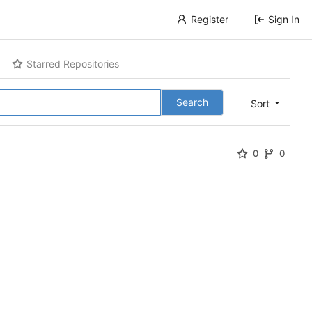
Register
Sign In
Starred Repositories
Search
Sort
0
0