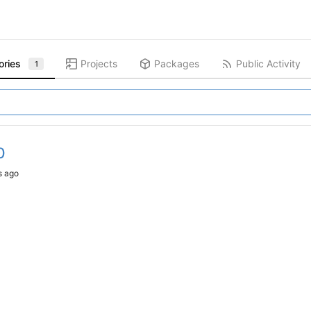
ories
Projects
Packages
Public Activity
1
0