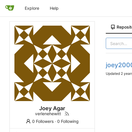
Explore
Help
Reposit
joey200
Updated
Joey Agar
verlenehewitt
0 Followers
·
0 Following