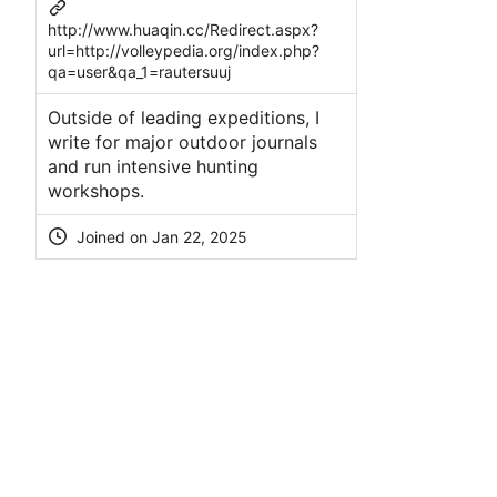
http://www.huaqin.cc/Redirect.aspx?
url=http://volleypedia.org/index.php?
qa=user&qa_1=rautersuuj
Outsidе of leading expeditions, I
write for major outdoor journals
and run intensive hunting
workshopѕ.
Joined on