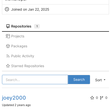
Joined on
Repositories
1
Projects
Packages
Public Activity
Starred Repositories
Search
Sort
joey2000
0
0
Updated