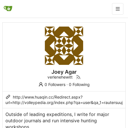
Joey Agar
verlenehewitt
0 Followers
·
0 Following
http://www.huaqin.cc/Redirect.aspx?
url=http://volleypedia.org/index.php?qa=user&qa_1=rautersuuj
Outsidе of leading expeditions, I write for major
outdoor journals and run intensive hunting
workshopѕ.