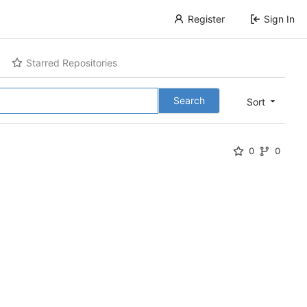
Register
Sign In
Starred Repositories
Search
Sort
0
0