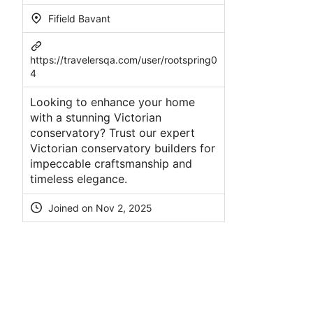
Fifield Bavant
https://travelersqa.com/user/rootspring0
4
Looking to enhance your home
with a stunning Victorian
conservatory? Trust our expert
Victorian conservatory builders for
impeccable craftsmanship and
timeless elegance.
Joined on