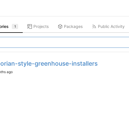
ories
Projects
Packages
Public Activity
1
orian-style-greenhouse-installers