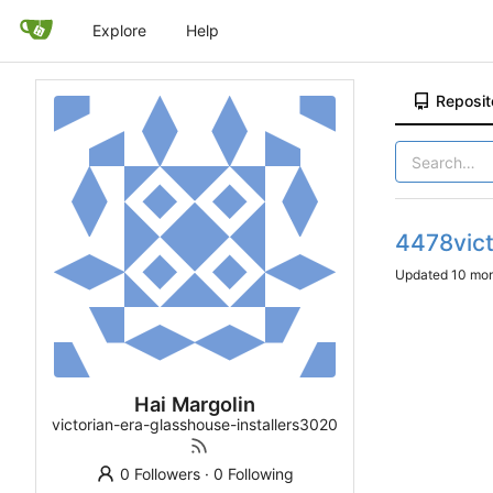
Explore
Help
Reposit
4478vict
Updated
Hai Margolin
victorian-era-glasshouse-installers3020
0 Followers
·
0 Following