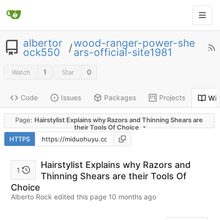
albertor
wood-ranger-power-she
/
ock550
ars-official-site1981
1
0
Watch
Star
Code
Issues
Packages
Projects
Wik
Page:
Hairstylist Explains why Razors and Thinning Shears are
their Tools Of Choice
HTTPS
Hairstylist Explains why Razors and
1
Thinning Shears are their Tools Of
Choice
Alberto Rock edited this page