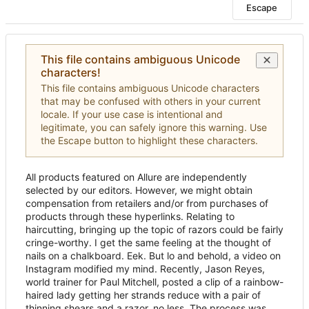
Escape
This file contains ambiguous Unicode
characters!
This file contains ambiguous Unicode characters
that may be confused with others in your current
locale. If your use case is intentional and
legitimate, you can safely ignore this warning. Use
the Escape button to highlight these characters.
All products featured on Allure are independently
selected by our editors. However, we might obtain
compensation from retailers and/or from purchases of
products through these hyperlinks. Relating to
haircutting, bringing up the topic of razors could be fairly
cringe-worthy. I get the same feeling at the thought of
nails on a chalkboard. Eek. But lo and behold, a video on
Instagram modified my mind. Recently, Jason Reyes,
world trainer for Paul Mitchell, posted a clip of a rainbow-
haired lady getting her strands reduce with a pair of
thinning shears and a razor, no less. The process was