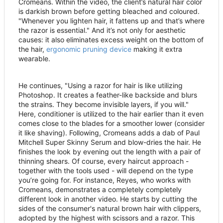
Cromeans. Within the video, the client
’
s natural hair color
is darkish brown before getting bleached and coloured.
"Whenever you lighten hair, it fattens up and that
’
s where
the razor is essential." And it
’
s not only for aesthetic
causes: it also eliminates excess weight on the bottom of
the hair,
ergonomic pruning device
making it extra
wearable.
He continues, "Using a razor for hair is like utilizing
Photoshop. It creates a feather-like backside and blurs
the strains. They become invisible layers, if you will."
Here, conditioner is utilized to the hair earlier than it even
comes close to the blades for a smoother lower (consider
it like shaving). Following, Cromeans adds a dab of Paul
Mitchell Super Skinny Serum and blow-dries the hair. He
finishes the look by evening out the length with a pair of
thinning shears. Of course, every haircut approach -
together with the tools used - will depend on the type
you
’
re going for. For instance, Reyes, who works with
Cromeans, demonstrates a completely completely
different look in another video. He starts by cutting the
sides of the consumer's natural brown hair with clippers,
adopted by the highest with scissors and a razor. This