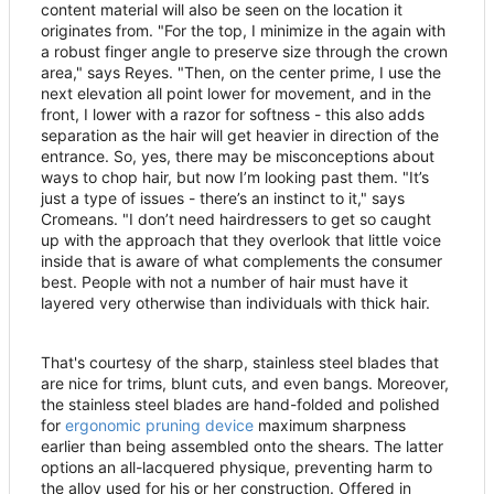
content material will also be seen on the location it
originates from. "For the top, I minimize in the again with
a robust finger angle to preserve size through the crown
area," says Reyes. "Then, on the center prime, I use the
next elevation all point lower for movement, and in the
front, I lower with a razor for softness - this also adds
separation as the hair will get heavier in direction of the
entrance. So, yes, there may be misconceptions about
ways to chop hair, but now I
’
m looking past them. "It
’
s
just a type of issues - there
’
s an instinct to it," says
Cromeans. "I don
’
t need hairdressers to get so caught
up with the approach that they overlook that little voice
inside that is aware of what complements the consumer
best. People with not a number of hair must have it
layered very otherwise than individuals with thick hair.
That's courtesy of the sharp, stainless steel blades that
are nice for trims, blunt cuts, and even bangs. Moreover,
the stainless steel blades are hand-folded and polished
for
ergonomic pruning device
maximum sharpness
earlier than being assembled onto the shears. The latter
options an all-lacquered physique, preventing harm to
the alloy used for his or her construction. Offered in