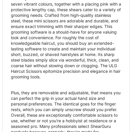
seven vibrant colours, together with a placing pink with a
protective lengthy cap, these shears cater to a variety of
grooming needs. Crafted from high-quality stainless
steel, these mini scissors are adorable and durable, and
ensure exact trimming with their sharper edges. This
grooming software is a should-have for anyone valuing
look and convenience. For roughly the cost of
knowledgeable haircut, you should buy an extended-
lasting software to create and maintain your individual
short, buzzed, or shaved hairstyles at home. Its sharp
steel blades simply slice via wonderful, thick, clean, and
coarse hair without slowing down or clogging. The ULG
Haircut Scissors epitomize precision and elegance in hair
grooming tools.
Plus, they are removable and adjustable, that means you
can perfect the grip in your actual hand size and
personal preferences. The identical goes for the finger
rests, which you can simply unscrew should you prefer.
Overall, these are exceptionally comfortable scissors to
use, whether or not you're a hobbyist at residence or a
seasoned pro. Many professionals select ShearGuru
products because, properly, they
’
re made for