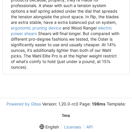
professionals. A shear with such a tension system
options a leaf spring added under the dial that spreads
the tension alongside the pivot space. In flip, the blades
are extra stable, have a extra balanced put on system,
ergonomic pruning device
and Wood Ranger
electric
power shears
Shears will final longer. But compared with
different pro-degree fashions we tested, the Oster is
significantly easier to use and usually cheaper. At 14⅝
ounces, it
’
s additionally lighter than both of our Wahl
picks. The Wahl Elite Pro is at the higher weight restrict
of what
’
s comfy to hold (just under a pound, at 15⅞
ounces).
Powered by Gitea
Version: 1.20.0-rc0 Page:
198ms
Template:
1ms
English
Licenses
API