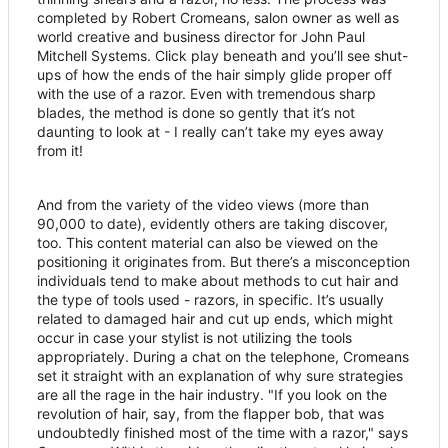
completed by Robert Cromeans, salon owner as well as
world creative and business director for John Paul
Mitchell Systems. Click play beneath and you
’
ll see shut-
ups of how the ends of the hair simply glide proper off
with the use of a razor. Even with tremendous sharp
blades, the method is done so gently that it
’
s not
daunting to look at - I really can
’
t take my eyes away
from it!
And from the variety of the video views (more than
90,000 to date), evidently others are taking discover,
too. This content material can also be viewed on the
positioning it originates from. But there
’
s a misconception
individuals tend to make about methods to cut hair and
the type of tools used - razors, in specific. It
’
s usually
related to damaged hair and cut up ends, which might
occur in case your stylist is not utilizing the tools
appropriately. During a chat on the telephone, Cromeans
set it straight with an explanation of why sure strategies
are all the rage in the hair industry. "If you look on the
revolution of hair, say, from the flapper bob, that was
undoubtedly finished most of the time with a razor," says