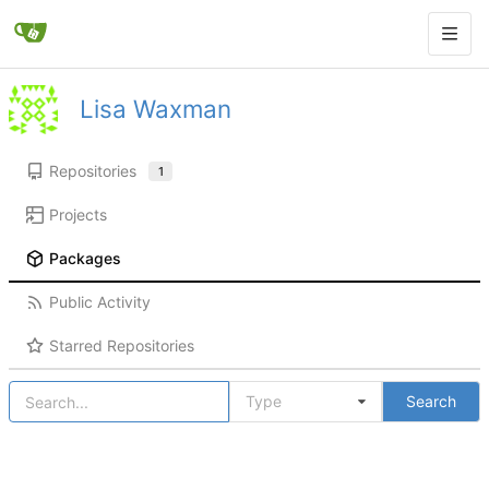
Lisa Waxman
Repositories
1
Projects
Packages
Public Activity
Starred Repositories
Type
Search