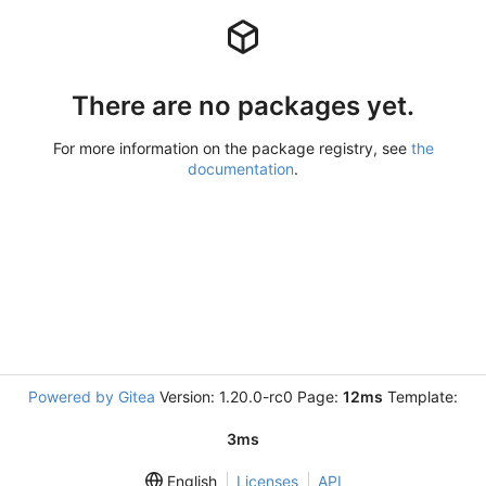
There are no packages yet.
For more information on the package registry, see
the
documentation
.
Powered by Gitea
Version: 1.20.0-rc0 Page:
12ms
Template:
3ms
English
Licenses
API