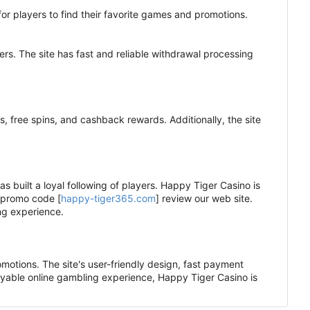
or players to find their favorite games and promotions.
ers. The site has fast and reliable withdrawal processing
 free spins, and cashback rewards. Additionally, the site
s built a loyal following of players. Happy Tiger Casino is
r promo code [
happy-tiger365.com
] review our web site.
ing experience.
motions. The site's user-friendly design, fast payment
njoyable online gambling experience, Happy Tiger Casino is