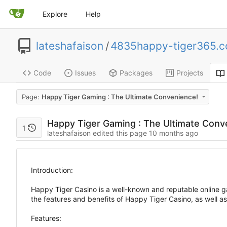
Explore
Help
lateshafaison
/
4835happy-tiger365.
Code
Issues
Packages
Projects
Page:
Happy Tiger Gaming : The Ultimate Convenience!
Happy Tiger Gaming : The Ultimate Conv
1
lateshafaison edited this page
Introduction:
Happy Tiger Casino is a well-known and reputable online gam
the features and benefits of Happy Tiger Casino, as well as 
Features: