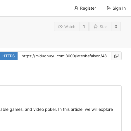
Register
Sign In
1
0
Watch
Star
HTTPS
ble games, and video poker. In this article, we will explore