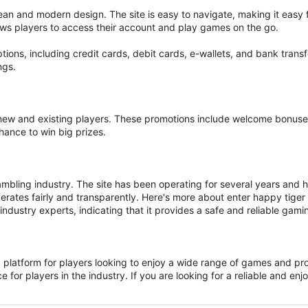
ean and modern design. The site is easy to navigate, making it easy f
ows players to access their account and play games on the go.
ons, including credit cards, debit cards, e-wallets, and bank transf
ngs.
new and existing players. These promotions include welcome bonuses,
hance to win big prizes.
mbling industry. The site has been operating for several years and ha
perates fairly and transparently. Here's more about enter happy tige
 industry experts, indicating that it provides a safe and reliable gam
 platform for players looking to enjoy a wide range of games and pro
e for players in the industry. If you are looking for a reliable and e