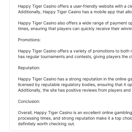
Happy Tiger Casino offers a user-friendly website with a cl
Additionally, Happy Tiger Casino has a mobile app that all
Happy Tiger Casino also offers a wide range of payment opti
times, ensuring that players can quickly receive their winni
Promotions:
Happy Tiger Casino offers a variety of promotions to both 
has regular tournaments and contests, giving players the c
Reputation:
Happy Tiger Casino has a strong reputation in the online ga
licensed by reputable regulatory bodies, ensuring that it o
Additionally, the site has positive reviews from players and
Conclusion:
Overall, Happy Tiger Casino is an excellent online gambling
processing times, and strong reputation make it a top choic
definitely worth checking out.