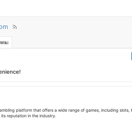
com
Wiki
enience!
bling platform that offers a wide range of games, including slots, ta
its reputation in the industry.