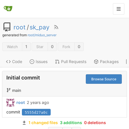
root
/
sk_pay
generated from
root/miduo_server
1
0
0
Watch
Star
Fork
Code
Issues
Pull Requests
Packages
Initial commit
Browse Source
main
root
commit
5555d27a0c
1 changed files
3 additions
0 deletions