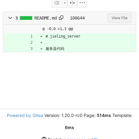
3
README.md
100644
View File
@ -0,0 +1,3 @@
# jieling_server
服务器代码
Powered by Gitea
Version: 1.20.0-rc0 Page:
514ms
Template:
6ms