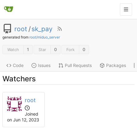
root
/
sk_pay
generated from
root/miduo_server
1
0
0
Watch
Star
Fork
Code
Issues
Pull Requests
Packages
Watchers
root
Joined
on