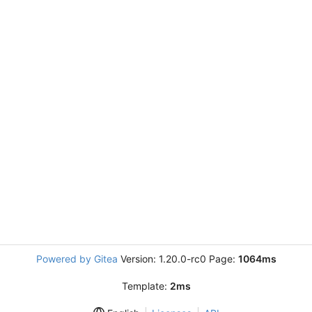
Powered by Gitea
Version: 1.20.0-rc0 Page:
1064ms
Template:
2ms