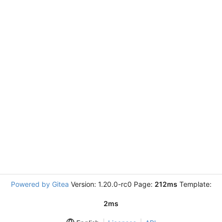
Powered by Gitea
Version: 1.20.0-rc0 Page:
212ms
Template:
2ms