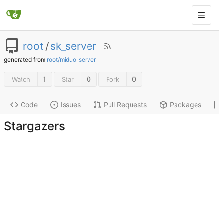
root
/
sk_server
generated from
root/miduo_server
1
0
0
Watch
Star
Fork
Code
Issues
Pull Requests
Packages
Stargazers