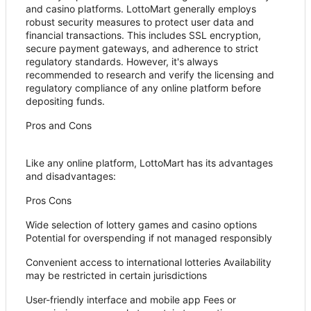
and casino platforms. LottoMart generally employs
robust security measures to protect user data and
financial transactions. This includes SSL encryption,
secure payment gateways, and adherence to strict
regulatory standards. However, it's always
recommended to research and verify the licensing and
regulatory compliance of any online platform before
depositing funds.
Pros and Cons
Like any online platform, LottoMart has its advantages
and disadvantages:
Pros Cons
Wide selection of lottery games and casino options
Potential for overspending if not managed responsibly
Convenient access to international lotteries Availability
may be restricted in certain jurisdictions
User-friendly interface and mobile app Fees or