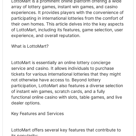
LottoMart is a prominent online platform offering a wide
array of lottery games, instant win games, and casino
experiences. It provides players with the convenience of
participating in international lotteries from the comfort of
their own homes. This article delves into the key aspects
of LottoMart, including its features, game selection, user
experience, and overall reputation.
What is LottoMart?
LottoMart is essentially an online lottery concierge
service and casino. It allows individuals to purchase
tickets for various international lotteries that they might
not otherwise have access to. Beyond lottery
participation, LottoMart also features a diverse selection
of instant win games, scratch cards, and a fully
functional online casino with slots, table games, and live
dealer options.
Key Features and Services
LottoMart offers several key features that contribute to
its popularity: