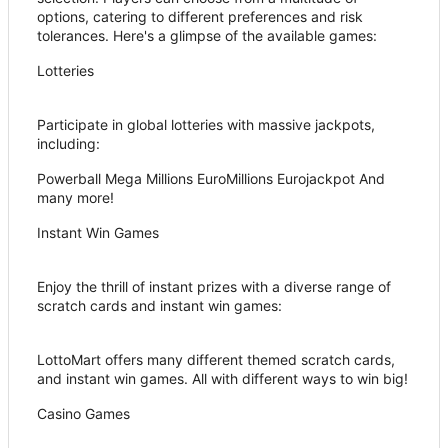
options, catering to different preferences and risk
tolerances. Here's a glimpse of the available games:
Lotteries
Participate in global lotteries with massive jackpots,
including:
Powerball Mega Millions EuroMillions Eurojackpot And
many more!
Instant Win Games
Enjoy the thrill of instant prizes with a diverse range of
scratch cards and instant win games:
LottoMart offers many different themed scratch cards,
and instant win games. All with different ways to win big!
Casino Games