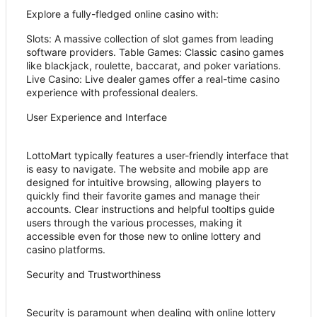
Explore a fully-fledged online casino with:
Slots: A massive collection of slot games from leading
software providers. Table Games: Classic casino games
like blackjack, roulette, baccarat, and poker variations.
Live Casino: Live dealer games offer a real-time casino
experience with professional dealers.
User Experience and Interface
LottoMart typically features a user-friendly interface that
is easy to navigate. The website and mobile app are
designed for intuitive browsing, allowing players to
quickly find their favorite games and manage their
accounts. Clear instructions and helpful tooltips guide
users through the various processes, making it
accessible even for those new to online lottery and
casino platforms.
Security and Trustworthiness
Security is paramount when dealing with online lottery