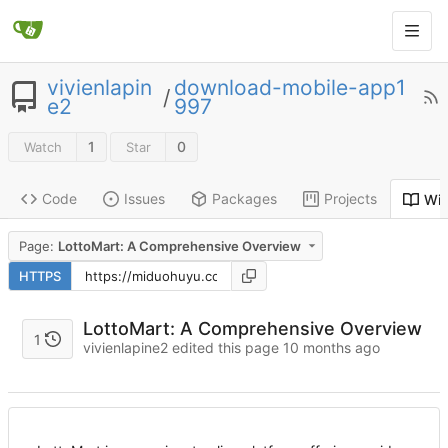
vivienlapin
download-mobile-app1
/
e2
997
1
0
Watch
Star
Code
Issues
Packages
Projects
Wik
Page:
LottoMart: A Comprehensive Overview
HTTPS
LottoMart: A Comprehensive Overview
1
vivienlapine2 edited this page