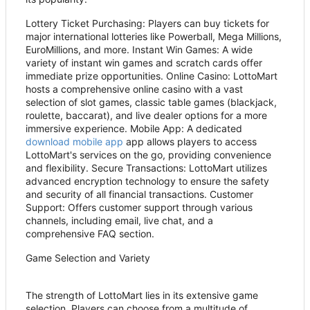
Lottery Ticket Purchasing: Players can buy tickets for
major international lotteries like Powerball, Mega Millions,
EuroMillions, and more. Instant Win Games: A wide
variety of instant win games and scratch cards offer
immediate prize opportunities. Online Casino: LottoMart
hosts a comprehensive online casino with a vast
selection of slot games, classic table games (blackjack,
roulette, baccarat), and live dealer options for a more
immersive experience. Mobile App: A dedicated
download mobile app
app allows players to access
LottoMart's services on the go, providing convenience
and flexibility. Secure Transactions: LottoMart utilizes
advanced encryption technology to ensure the safety
and security of all financial transactions. Customer
Support: Offers customer support through various
channels, including email, live chat, and a
comprehensive FAQ section.
Game Selection and Variety
The strength of LottoMart lies in its extensive game
selection. Players can choose from a multitude of