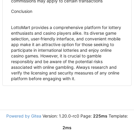
commissions may apply to certain transactions
Conclusion
LottoMart provides a comprehensive platform for lottery
enthusiasts and casino players alike. Its diverse game
selection, user-friendly interface, and convenient mobile
app make it an attractive option for those seeking to
participate in international lotteries and enjoy online
casino games. However, it is crucial to gamble
responsibly and be aware of the potential risks
associated with online gambling. Always research and
verify the licensing and security measures of any online
platform before engaging with it.
Powered by Gitea
Version: 1.20.0-rc0 Page:
225ms
Template:
2ms