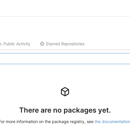
Public Activity
Starred Repositories
There are no packages yet.
For more information on the package registry, see
the documentatio