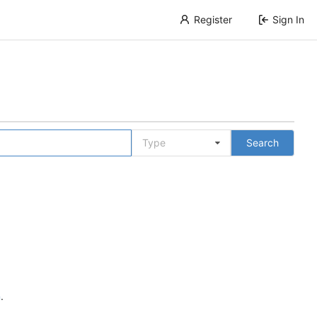
Register
Sign In
Type
Search
n
.