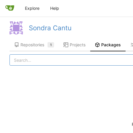
Explore
Help
Sondra Cantu
Repositories
Projects
Packages
1