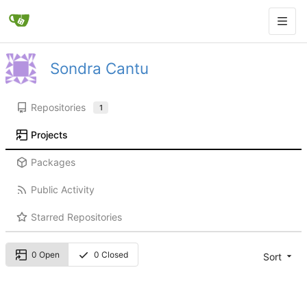
Sondra Cantu
Repositories
1
Projects
Packages
Public Activity
Starred Repositories
0 Open
0 Closed
Sort