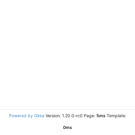
Powered by Gitea
Version: 1.20.0-rc0 Page:
5ms
Template:
0ms