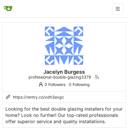
Jacelyn Burgess
professional-double-glazing3379
0 Followers
·
0 Following
https://rentry.co/xdh3axgc
Looking for the best double glazing installers for your
home? Look no further! Our top-rated professionals
offer superior service and quality installations.