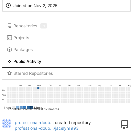
Joined on
Repositories
1
Projects
Packages
Public Activity
Starred Repositories
Sep
Oct
Nov
Dec
Jan
Feb
Mar
Apr
May
Jun
Jul
Aug
Mon
Wed
Fri
Less
More
1 contributions in the last 12 months
professional-doub...
created repository
professional-doub.../jacelyn1993