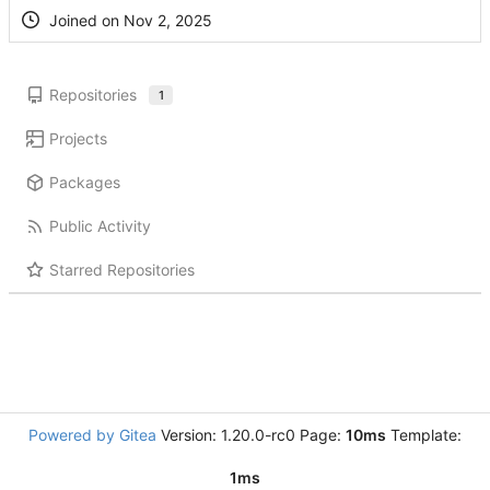
Joined on
Repositories
1
Projects
Packages
Public Activity
Starred Repositories
Powered by Gitea
Version: 1.20.0-rc0 Page:
10ms
Template:
1ms