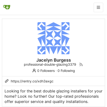
Jacelyn Burgess
professional-double-glazing3379
0 Followers
·
0 Following
https://rentry.co/xdh3axgc
Looking for the best double glazing installers for your
home? Look no further! Our top-rated professionals
offer superior service and quality installations.