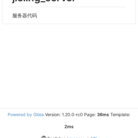
服务器代码
Powered by Gitea
Version: 1.20.0-rc0 Page:
36ms
Template:
2ms