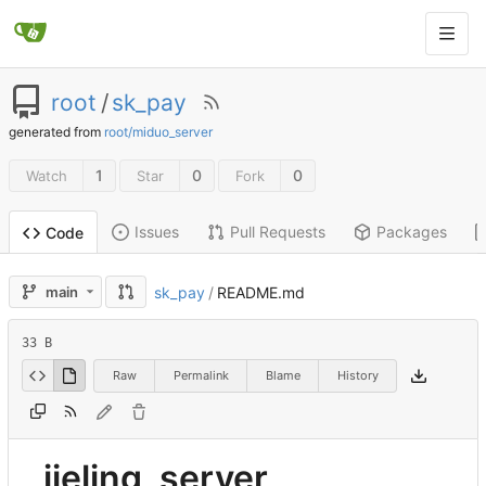
root
/
sk_pay
generated from
root/miduo_server
1
0
0
Watch
Star
Fork
Issues
Pull Requests
Packages
Code
main
sk_pay
/
README.md
33 B
Raw
Permalink
Blame
History
jieling_server