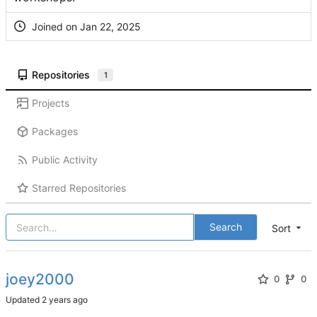
Joined on
Repositories
1
Projects
Packages
Public Activity
Starred Repositories
Search
Sort
joey2000
0
0
Updated