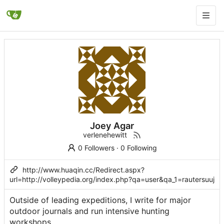
Joey Agar
verlenehewitt
0 Followers
·
0 Following
http://www.huaqin.cc/Redirect.aspx?
url=http://volleypedia.org/index.php?qa=user&qa_1=rautersuuj
Outsidе of leading expeditions, I write for major
outdoor journals and run intensive hunting
workshopѕ.